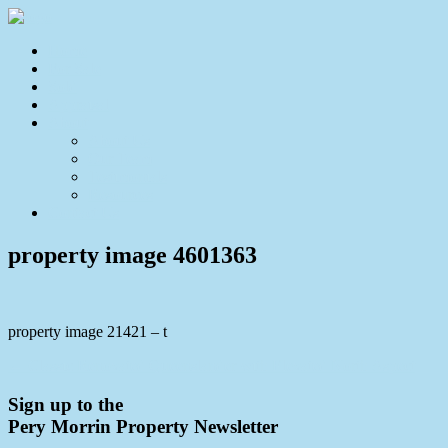
Home
For Sale
Sold
Appraisal
About
About Us
Our Team
Testimonials
Resources
Contact Us
property image 4601363
property image 21421 – t
← Classic Renovated Queenslander with Elevated North Aspect
Sign up to the
Pery Morrin Property Newsletter