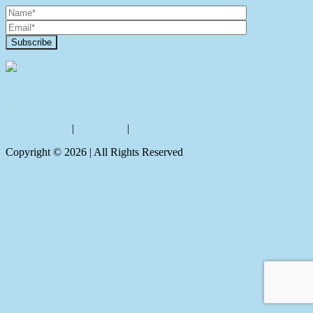
Contact Us
Privacy policy
|
Disclaimer
|
Sitemap
Copyright ©
2026
| All Rights Reserved