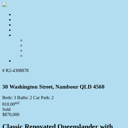
Home
For Sale
Sold
Appraisal
About
About Us
Our Team
Testimonials
Resources
Contact Us
# R2-4308878
30 Washington Street, Nambour QLD 4560
Beds:
3
Baths:
2
Car Park:
2
m2
810.00
Sold
$870,000
Classic Renovated Queenslander with