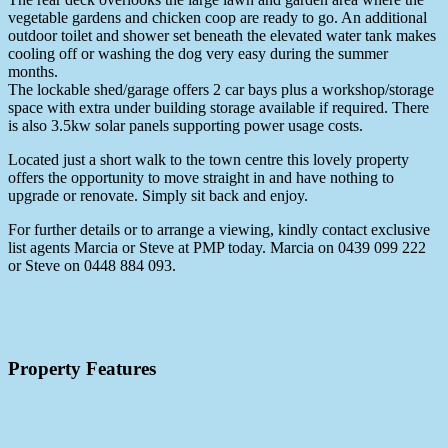
vegetable gardens and chicken coop are ready to go. An additional
outdoor toilet and shower set beneath the elevated water tank makes
cooling off or washing the dog very easy during the summer
months.
The lockable shed/garage offers 2 car bays plus a workshop/storage
space with extra under building storage available if required. There
is also 3.5kw solar panels supporting power usage costs.
Located just a short walk to the town centre this lovely property
offers the opportunity to move straight in and have nothing to
upgrade or renovate. Simply sit back and enjoy.
For further details or to arrange a viewing, kindly contact exclusive
list agents Marcia or Steve at PMP today. Marcia on 0439 099 222
or Steve on 0448 884 093.
Property Features
airconditioning
deck
dishwasher
floorboards
fullyfenced