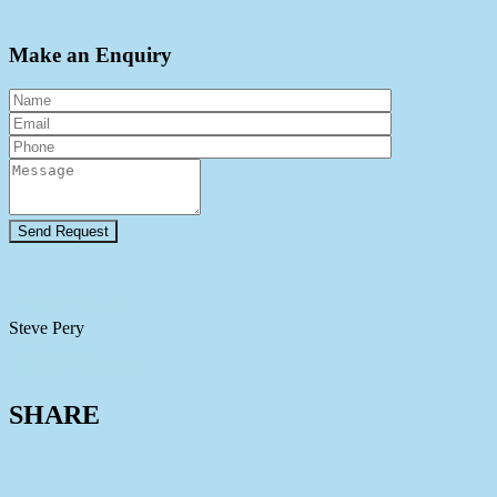
Make an Enquiry
View Agent Profile
Steve Pery
0448 884 093
View Agent Profile
SHARE