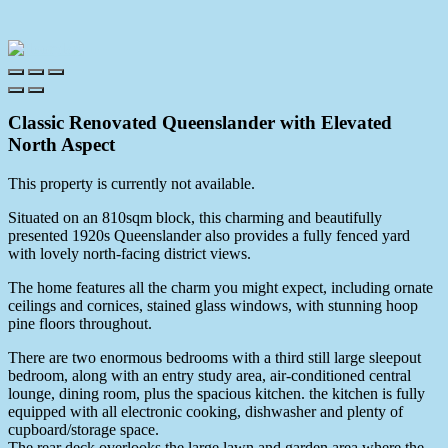
Classic Renovated Queenslander with Elevated
North Aspect
This property is currently not available.
Situated on an 810sqm block, this charming and beautifully
presented 1920s Queenslander also provides a fully fenced yard
with lovely north-facing district views.
The home features all the charm you might expect, including ornate
ceilings and cornices, stained glass windows, with stunning hoop
pine floors throughout.
There are two enormous bedrooms with a third still large sleepout
bedroom, along with an entry study area, air-conditioned central
lounge, dining room, plus the spacious kitchen. the kitchen is fully
equipped with all electronic cooking, dishwasher and plenty of
cupboard/storage space.
The rear deck overlooks the large lawn and garden area where the