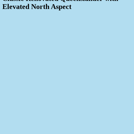
Elevated North Aspect
Print