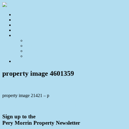
Home
For Sale
Sold
Appraisal
About
About Us
Our Team
Testimonials
Resources
Contact Us
property image 4601359
property image 21421 – p
← Classic Renovated Queenslander with Elevated North Aspect
Sign up to the
Pery Morrin Property Newsletter