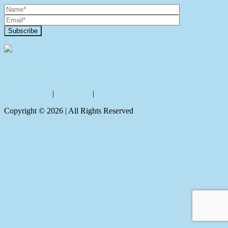
Contact Us
Privacy policy
|
Disclaimer
|
Sitemap
Copyright ©
2026
| All Rights Reserved