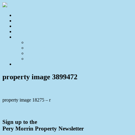
Home
For Sale
Sold
Appraisal
About
About Us
Our Team
Testimonials
Resources
Contact Us
property image 3899472
property image 18275 – r
← UNDER CONTRACT – CHARMING CABIN STYLE HOME 
Sign up to the
Pery Morrin Property Newsletter