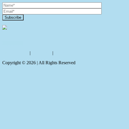
Contact Us
Privacy policy
|
Disclaimer
|
Sitemap
Copyright ©
2026
| All Rights Reserved