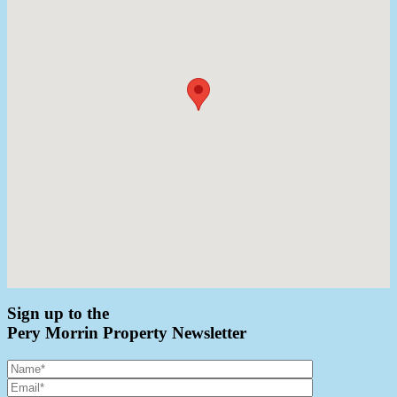
Sign up to the
Pery Morrin Property Newsletter