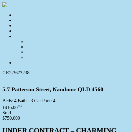
Home
For Sale
Sold
Appraisal
About
About Us
Our Team
Testimonials
Resources
Contact Us
# R2-3673238
5-7 Patterson Street, Nambour QLD 4560
Beds:
4
Baths:
3
Car Park:
4
m2
1416.00
Sold
$750,000
UNDER CONTRACT – CHARMING