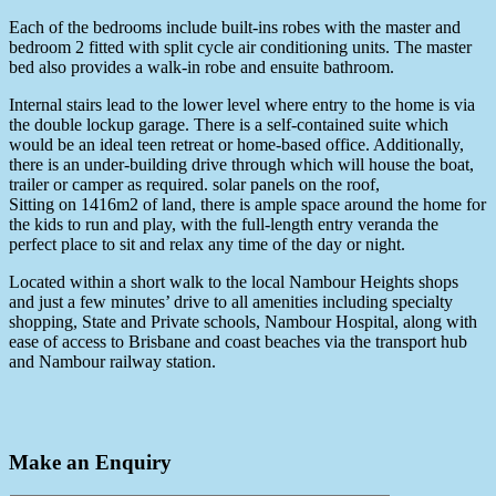
Each of the bedrooms include built-ins robes with the master and
bedroom 2 fitted with split cycle air conditioning units. The master
bed also provides a walk-in robe and ensuite bathroom.
Internal stairs lead to the lower level where entry to the home is via
the double lockup garage. There is a self-contained suite which
would be an ideal teen retreat or home-based office. Additionally,
there is an under-building drive through which will house the boat,
trailer or camper as required. solar panels on the roof,
Sitting on 1416m2 of land, there is ample space around the home for
the kids to run and play, with the full-length entry veranda the
perfect place to sit and relax any time of the day or night.
Located within a short walk to the local Nambour Heights shops
and just a few minutes’ drive to all amenities including specialty
shopping, State and Private schools, Nambour Hospital, along with
ease of access to Brisbane and coast beaches via the transport hub
and Nambour railway station.
Make an Enquiry