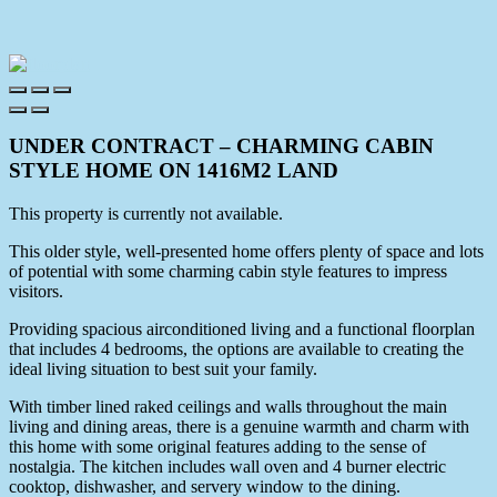
UNDER CONTRACT – CHARMING CABIN
STYLE HOME ON 1416M2 LAND
This property is currently not available.
This older style, well-presented home offers plenty of space and lots
of potential with some charming cabin style features to impress
visitors.
Providing spacious airconditioned living and a functional floorplan
that includes 4 bedrooms, the options are available to creating the
ideal living situation to best suit your family.
With timber lined raked ceilings and walls throughout the main
living and dining areas, there is a genuine warmth and charm with
this home with some original features adding to the sense of
nostalgia. The kitchen includes wall oven and 4 burner electric
cooktop, dishwasher, and servery window to the dining.