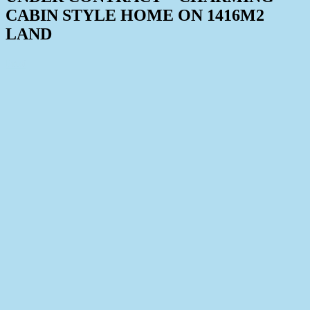
CABIN STYLE HOME ON 1416M2
LAND
Print