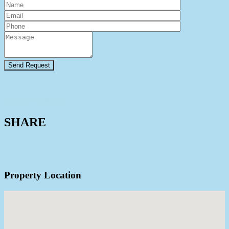
View Agent Profile
SHARE
Property Location