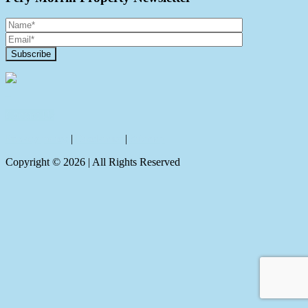
Contact Us
Privacy policy
|
Disclaimer
|
Sitemap
Copyright ©
2026
| All Rights Reserved