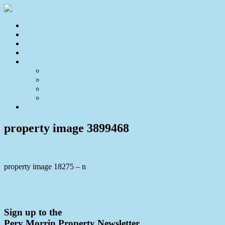
Home
For Sale
Sold
Appraisal
About
About Us
Our Team
Testimonials
Resources
Contact Us
property image 3899468
property image 18275 – n
← UNDER CONTRACT – CHARMING CABIN STYLE
HOME ON 1416M2 LAND
Sign up to the
Pery Morrin Property Newsletter