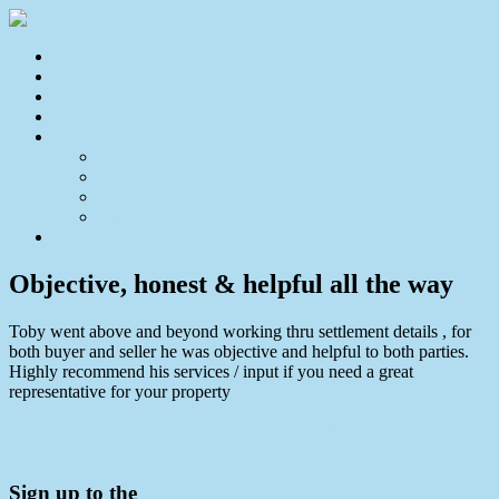
Home
For Sale
Sold
Appraisal
About
About Us
Our Team
Testimonials
Resources
Contact Us
Objective, honest & helpful all the way
Toby went above and beyond working thru settlement details , for
both buyer and seller he was objective and helpful to both parties.
Highly recommend his services / input if you need a great
representative for your property
← We will be looking for Toby when we buy/sell in the future.
Would recommend 100%! →
Sign up to the