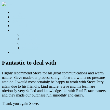
Home
For Sale
Sold
Appraisal
About
About Us
Our Team
Testimonials
Resources
Contact Us
Fantastic to deal with
Highly recommend Steve for his great communications and warm
nature. Steve made our process straight forward with a no pressure
attitude. I would most certainly be happy to work with Steve Pery
again due to his friendly, kind nature. Steve and his team are
obviously very skilled and knowledgeable with Real Estate matters
and they made our purchase run smoothly and easily.
Thank you again Steve.