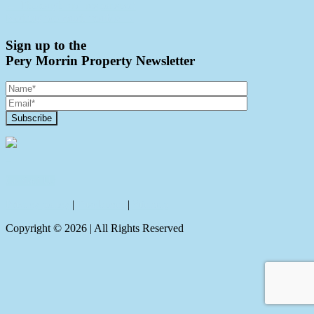
← Thorough and responsive!
Nothing too much trouble →
Sign up to the
Pery Morrin Property Newsletter
Contact Us
Privacy policy
|
Disclaimer
|
Sitemap
Copyright ©
2026
| All Rights Reserved