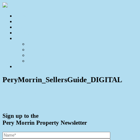
Home
For Sale
Sold
Appraisal
About
About Us
Our Team
Testimonials
Resources
Contact Us
PeryMorrin_SellersGuide_DIGITAL
PeryMorrin_SellersGuide_DIGITAL
← Sellers Guide
Sign up to the
Pery Morrin Property Newsletter