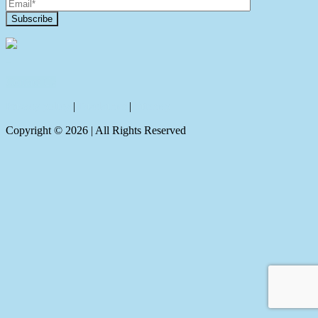
Contact Us
Privacy policy
|
Disclaimer
|
Sitemap
Copyright ©
2026
| All Rights Reserved