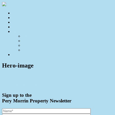
Home
For Sale
Sold
Appraisal
About
About Us
Our Team
Testimonials
Resources
Contact Us
Hero-image
← Open for Inspection
Sign up to the
Pery Morrin Property Newsletter