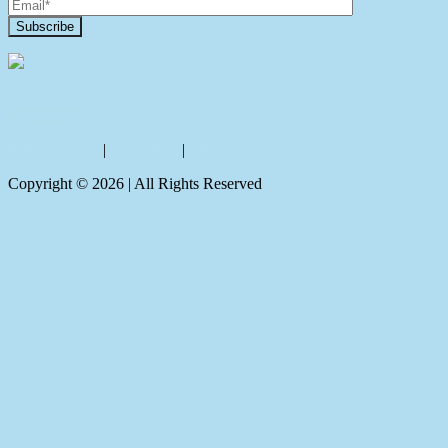
Contact Us
Privacy policy
|
Disclaimer
|
Sitemap
Copyright ©
2026
| All Rights Reserved