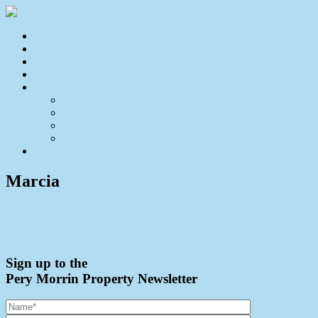
Home
For Sale
Sold
Appraisal
About
About Us
Our Team
Testimonials
Resources
Contact Us
Marcia
← Our Team
Sign up to the
Pery Morrin Property Newsletter