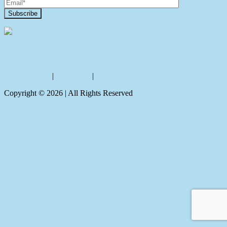
Contact Us
Privacy policy
|
Disclaimer
|
Sitemap
Copyright ©
2026
| All Rights Reserved