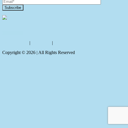
Contact Us
Privacy policy
|
Disclaimer
|
Sitemap
Copyright ©
2026
| All Rights Reserved