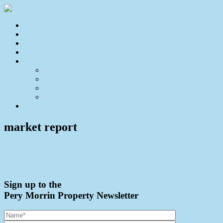
Home
For Sale
Sold
Appraisal
About
About Us
Our Team
Testimonials
Resources
Contact Us
market report
← Market Report
Sign up to the
Pery Morrin Property Newsletter