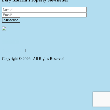
Contact Us
Privacy policy
|
Disclaimer
|
Sitemap
Copyright ©
2026
| All Rights Reserved