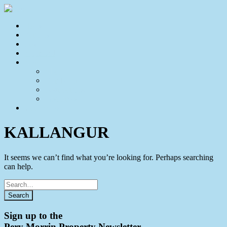
Home
For Sale
Sold
Appraisal
About
About Us
Our Team
Testimonials
Resources
Contact Us
KALLANGUR
It seems we can’t find what you’re looking for. Perhaps searching
can help.
Search
for
Sign up to the
Pery Morrin Property Newsletter