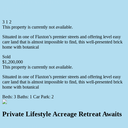
37 Alice Dixon Drive,
Flaxton
3
1
2
This property is currently not available.
Situated in one of Flaxton’s premier streets and offering level easy
care land that is almost impossible to find, this well-presented brick
home with botanical
More info
Sold
$1,200,000
This property is currently not available.
Situated in one of Flaxton’s premier streets and offering level easy
care land that is almost impossible to find, this well-presented brick
home with botanical
More info
Beds:
3
Baths:
1
Car Park:
2
Private Lifestyle Acreage Retreat Awaits
16 Cycad Place,