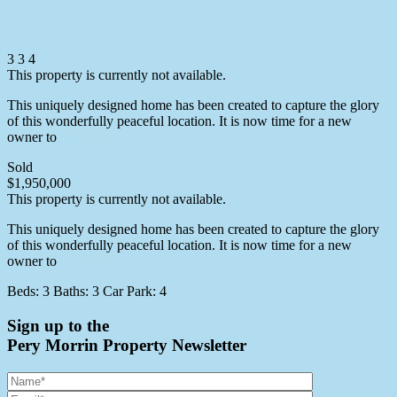
Flaxton
3
3
4
This property is currently not available.
This uniquely designed home has been created to capture the glory
of this wonderfully peaceful location. It is now time for a new
owner to
More info
Sold
$1,950,000
This property is currently not available.
This uniquely designed home has been created to capture the glory
of this wonderfully peaceful location. It is now time for a new
owner to
More info
Beds:
3
Baths:
3
Car Park:
4
Sign up to the
Pery Morrin Property Newsletter