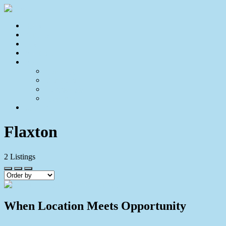
Home
For Sale
Sold
Appraisal
About
About Us
Our Team
Testimonials
Resources
Contact Us
Flaxton
2
Listings
When Location Meets Opportunity