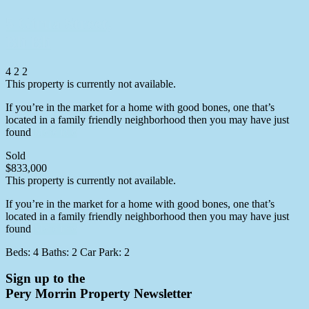
5 Girua Street,
Bli Bli
4
2
2
This property is currently not available.
If you’re in the market for a home with good bones, one that’s
located in a family friendly neighborhood then you may have just
found
More info
Sold
$833,000
This property is currently not available.
If you’re in the market for a home with good bones, one that’s
located in a family friendly neighborhood then you may have just
found
More info
Beds:
4
Baths:
2
Car Park:
2
Sign up to the
Pery Morrin Property Newsletter