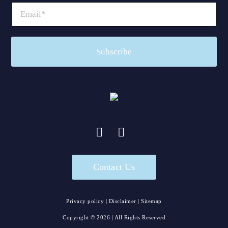
Contact Us
Privacy policy
|
Disclaimer
|
Sitemap
Copyright ©
2026
| All Rights Reserved