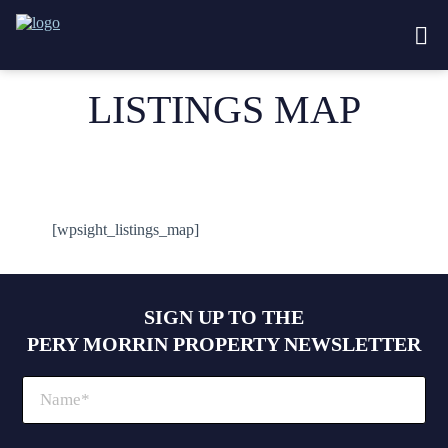
LISTINGS MAP
[wpsight_listings_map]
SIGN UP TO THE
PERY MORRIN PROPERTY NEWSLETTER