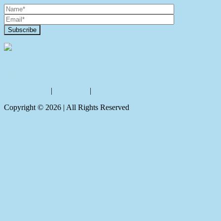
Contact Us
Privacy policy
|
Disclaimer
|
Sitemap
Copyright ©
2026
| All Rights Reserved