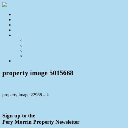
Home
For Sale
Sold
Appraisal
About
About Us
Our Team
Testimonials
Resources
Contact Us
property image 5015668
property image 22988 – k
← North Buderim Opportunity – Family Home with Pool and Potenti
Sign up to the
Pery Morrin Property Newsletter