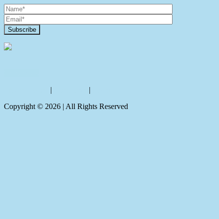
Contact Us
Privacy policy
|
Disclaimer
|
Sitemap
Copyright ©
2026
| All Rights Reserved