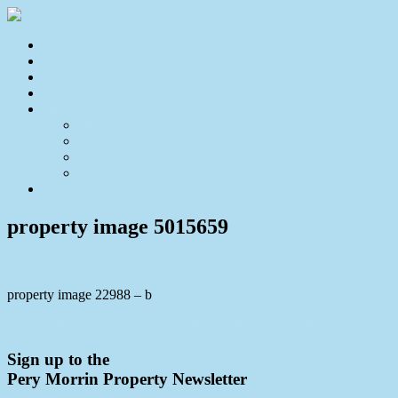
Home
For Sale
Sold
Appraisal
About
About Us
Our Team
Testimonials
Resources
Contact Us
property image 5015659
property image 22988 – b
← North Buderim Opportunity – Family Home with Pool and Potenti
Sign up to the
Pery Morrin Property Newsletter