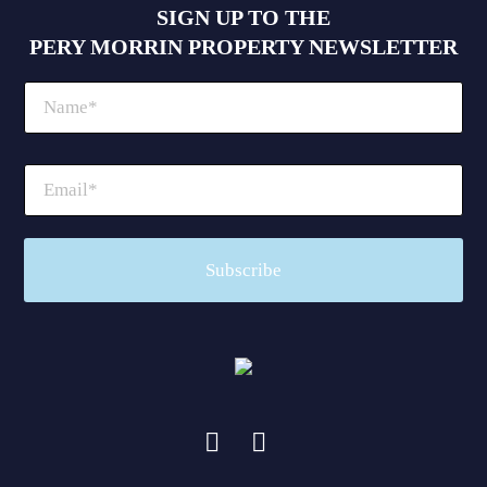
SIGN UP TO THE
PERY MORRIN PROPERTY NEWSLETTER