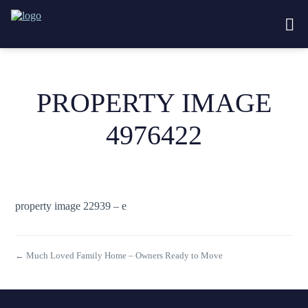
PROPERTY IMAGE
4976422
property image 22939 – e
← Much Loved Family Home – Owners Ready to Move