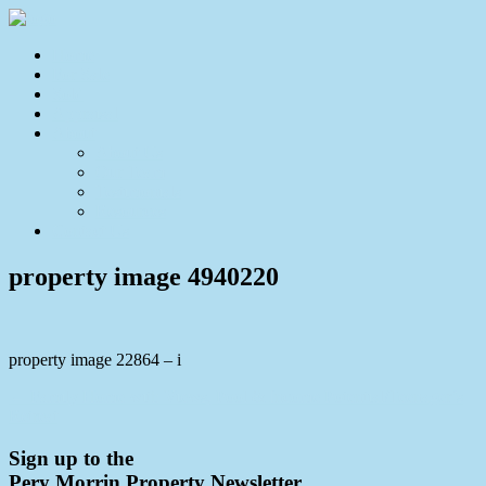
Home
For Sale
Sold
Appraisal
About
About Us
Our Team
Testimonials
Resources
Contact Us
property image 4940220
property image 22864 – i
← Family Home with Views, Pool & Income Potential/Teenager’s
Retreat
Sign up to the
Pery Morrin Property Newsletter