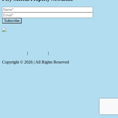
Contact Us
Privacy policy
|
Disclaimer
|
Sitemap
Copyright ©
2026
| All Rights Reserved