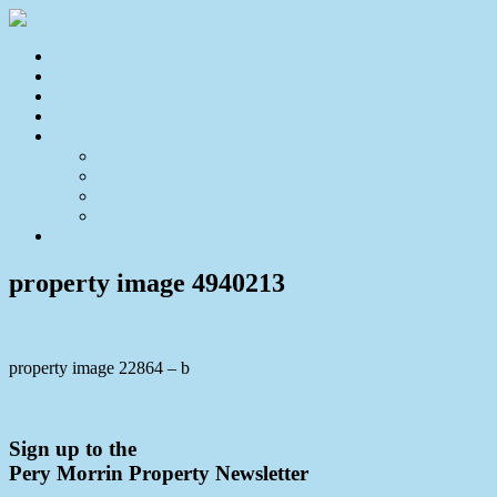
Home
For Sale
Sold
Appraisal
About
About Us
Our Team
Testimonials
Resources
Contact Us
property image 4940213
property image 22864 – b
← Family Home with Views, Pool & Income Potential/Teenager’s Re
Sign up to the
Pery Morrin Property Newsletter