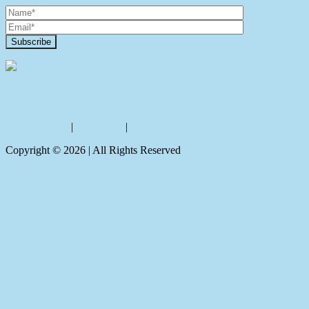
Contact Us
Privacy policy
|
Disclaimer
|
Sitemap
Copyright ©
2026
| All Rights Reserved