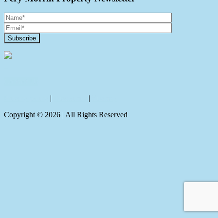
Contact Us
Privacy policy
|
Disclaimer
|
Sitemap
Copyright ©
2026
| All Rights Reserved