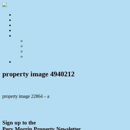
Home
For Sale
Sold
Appraisal
About
About Us
Our Team
Testimonials
Resources
Contact Us
property image 4940212
property image 22864 – a
← Family Home with Views, Pool & Income Potential/Teenager’s
Retreat
Sign up to the
Pery Morrin Property Newsletter