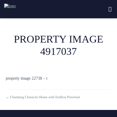
PROPERTY IMAGE
4917037
property image 22738 – t
← Charming Character Home with Endless Potential