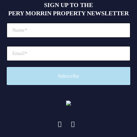
SIGN UP TO THE
PERY MORRIN PROPERTY NEWSLETTER