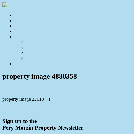
Home
For Sale
Sold
Appraisal
About
About Us
Our Team
Testimonials
Resources
Contact Us
property image 4880358
property image 22613 – l
← A Quiet Buderim Retreat
Sign up to the
Pery Morrin Property Newsletter