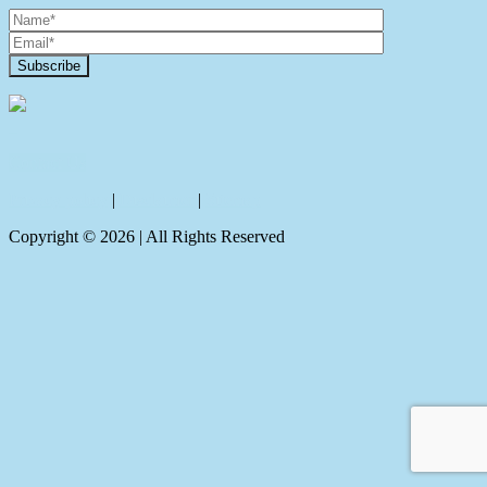
Contact Us
Privacy policy
|
Disclaimer
|
Sitemap
Copyright ©
2026
| All Rights Reserved