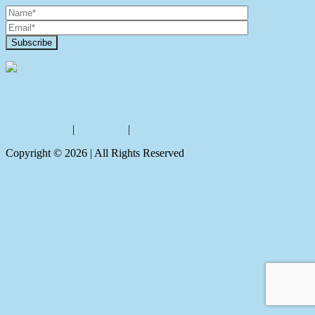
Contact Us
Privacy policy
|
Disclaimer
|
Sitemap
Copyright ©
2026
| All Rights Reserved