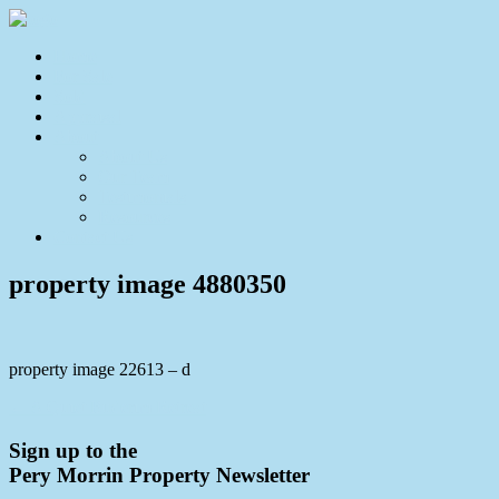
Home
For Sale
Sold
Appraisal
About
About Us
Our Team
Testimonials
Resources
Contact Us
property image 4880350
property image 22613 – d
← A Quiet Buderim Retreat
Sign up to the
Pery Morrin Property Newsletter