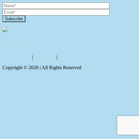
Contact Us
Privacy policy
|
Disclaimer
|
Sitemap
Copyright ©
2026
| All Rights Reserved