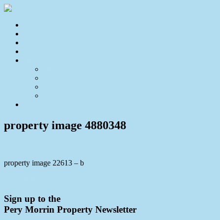
Home
For Sale
Sold
Appraisal
About
About Us
Our Team
Testimonials
Resources
Contact Us
property image 4880348
property image 22613 – b
← A Quiet Buderim Retreat
Sign up to the
Pery Morrin Property Newsletter