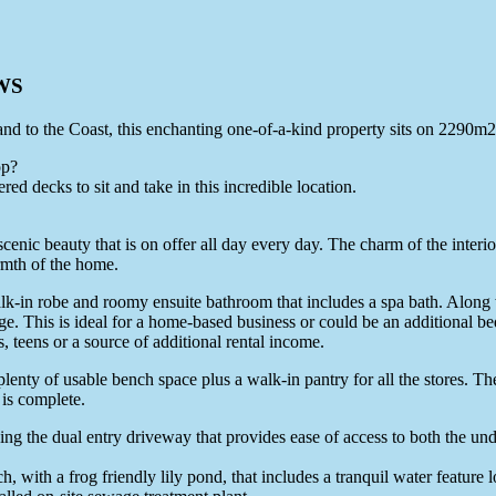
WS
land to the Coast, this enchanting one-of-a-kind property sits on 2290m2
op?
ed decks to sit and take in this incredible location.
 scenic beauty that is on offer all day every day. The charm of the inter
armth of the home.
k-in robe and roomy ensuite bathroom that includes a spa bath. Along w
ge. This is ideal for a home-based business or could be an additional be
, teens or a source of additional rental income.
plenty of usable bench space plus a walk-in pantry for all the stores. Th
 is complete.
ding the dual entry driveway that provides ease of access to both the un
, with a frog friendly lily pond, that includes a tranquil water feature l