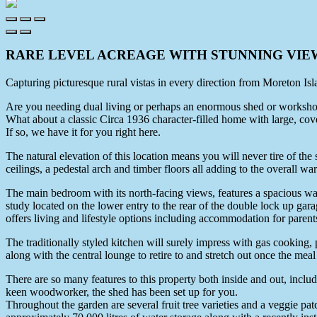
RARE LEVEL ACREAGE WITH STUNNING VIE
Capturing picturesque rural vistas in every direction from Moreton Is
Are you needing dual living or perhaps an enormous shed or worksh
What about a classic Circa 1936 character-filled home with large, cover
If so, we have it for you right here.
The natural elevation of this location means you will never tire of the
ceilings, a pedestal arch and timber floors all adding to the overall w
The main bedroom with its north-facing views, features a spacious wal
study located on the lower entry to the rear of the double lock up gara
offers living and lifestyle options including accommodation for parents
The traditionally styled kitchen will surely impress with gas cooking, 
along with the central lounge to retire to and stretch out once the meal
There are so many features to this property both inside and out, inclu
keen woodworker, the shed has been set up for you.
Throughout the garden are several fruit tree varieties and a veggie patch