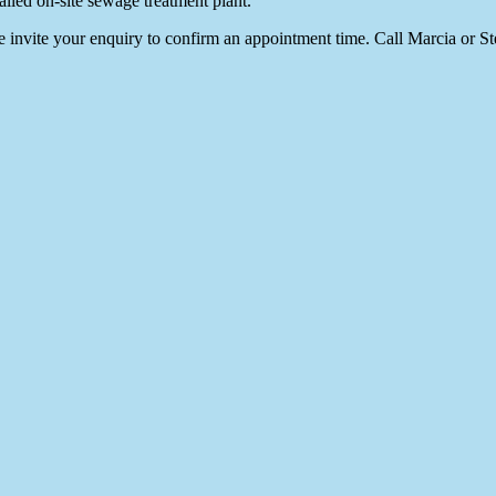
alled on-site sewage treatment plant.
We invite your enquiry to confirm an appointment time. Call Marcia or S