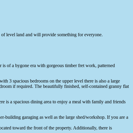
 of level land and will provide something for everyone.
ior is of a bygone era with gorgeous timber fret work, patterned
ith 3 spacious bedrooms on the upper level there is also a large
droom if required. The beautifully finished, self-contained granny flat
ere is a spacious dining area to enjoy a meal with family and friends
der-building garaging as well as the large shed/workshop. If you are a
ocated toward the front of the property. Additionally, there is