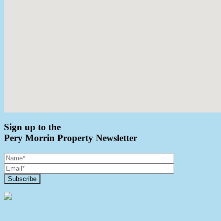
Sign up to the
Pery Morrin Property Newsletter