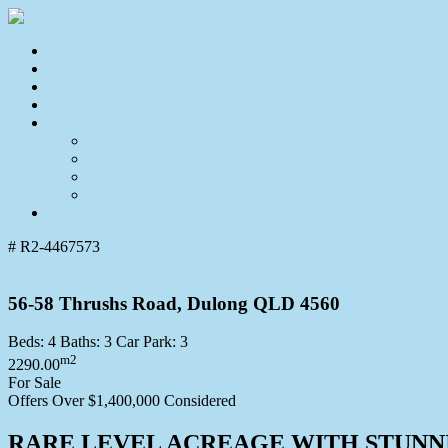
Home
For Sale
Sold
Appraisal
About
About Us
Our Team
Testimonials
Resources
Contact Us
# R2-4467573
56-58 Thrushs Road, Dulong QLD 4560
Beds:
4
Baths:
3
Car Park:
3
m2
2290.00
For Sale
Offers Over $1,400,000 Considered
RARE LEVEL ACREAGE WITH STUNN