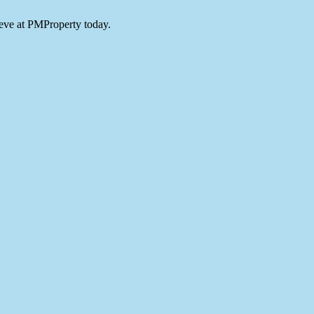
teve at PMProperty today.