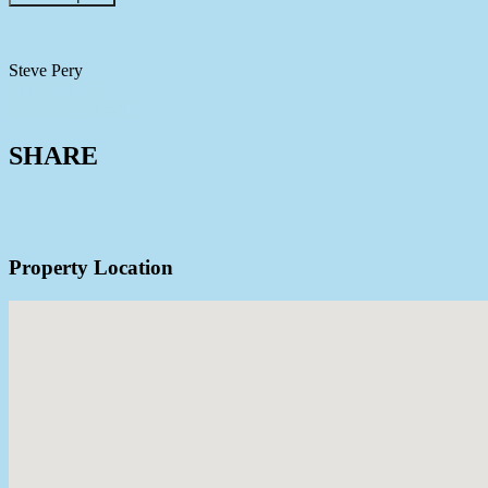
Steve Pery
0448 884 093
View Agent Profile
SHARE
Property Location