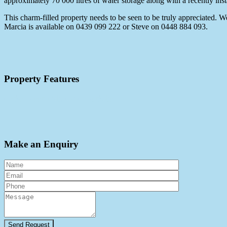
approximately 70 000 litres of water storage along with a recently inst
This charm-filled property needs to be seen to be truly appreciated. 
Marcia is available on 0439 099 222 or Steve on 0448 884 093.
Property Features
deck
outdoorent
shed
study
workshop
Make an Enquiry