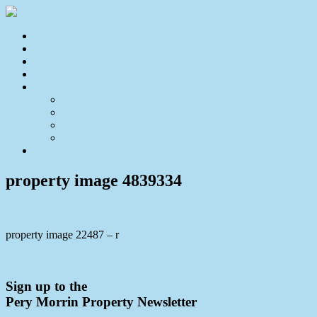
Home
For Sale
Sold
Appraisal
About
About Us
Our Team
Testimonials
Resources
Contact Us
property image 4839334
property image 22487 – r
← CREEKSIDE GEM
Sign up to the
Pery Morrin Property Newsletter