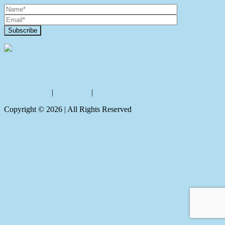
Contact Us
Privacy policy
|
Disclaimer
|
Sitemap
Copyright ©
2026
| All Rights Reserved