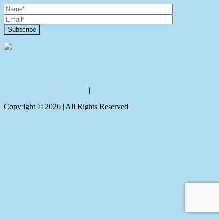
Contact Us
Privacy policy
|
Disclaimer
|
Sitemap
Copyright ©
2026
| All Rights Reserved