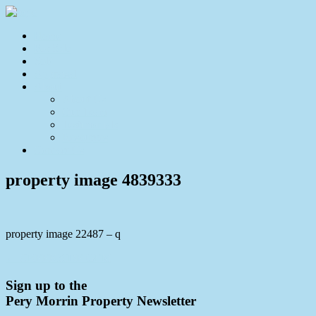
Home
For Sale
Sold
Appraisal
About
About Us
Our Team
Testimonials
Resources
Contact Us
property image 4839333
property image 22487 – q
← CREEKSIDE GEM
Sign up to the
Pery Morrin Property Newsletter