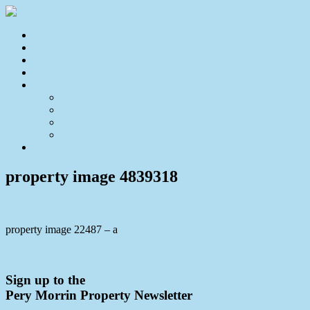
Home
For Sale
Sold
Appraisal
About
About Us
Our Team
Testimonials
Resources
Contact Us
property image 4839318
property image 22487 – a
← CREEKSIDE GEM
Sign up to the
Pery Morrin Property Newsletter