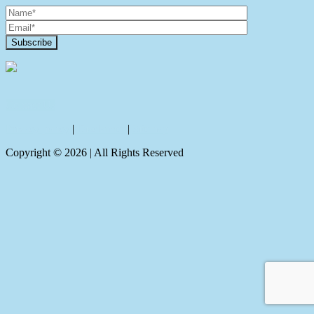
Contact Us
Privacy policy
|
Disclaimer
|
Sitemap
Copyright ©
2026
| All Rights Reserved