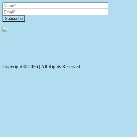
Contact Us
Privacy policy
|
Disclaimer
|
Sitemap
Copyright ©
2026
| All Rights Reserved