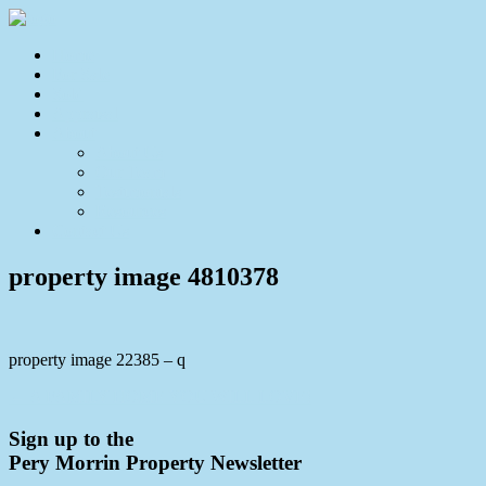
Home
For Sale
Sold
Appraisal
About
About Us
Our Team
Testimonials
Resources
Contact Us
property image 4810378
property image 22385 – q
← A FAMILY HOME YOU WILL LOVE!
Sign up to the
Pery Morrin Property Newsletter