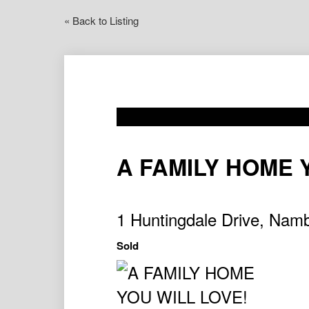
« Back to Listing
A FAMILY HOME 
1 Huntingdale Drive, Na
Sold