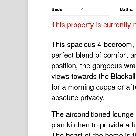
Beds:
4
Baths:
This property is currently n
This spacious 4-bedroom,
perfect blend of comfort a
position, the gorgeous wr
views towards the Blackall
for a morning cuppa or af
absolute privacy.
The airconditioned lounge
plan kitchen to provide a f
The heart of the home is t