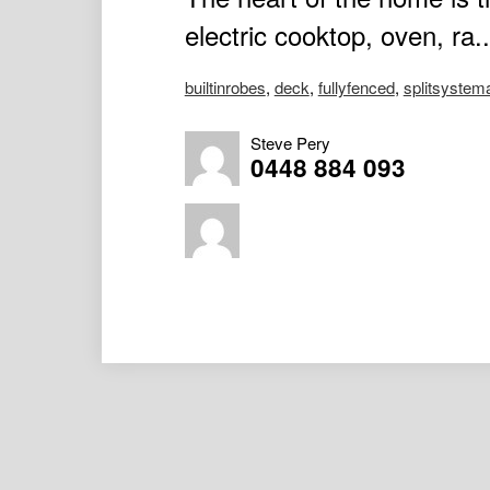
electric cooktop, oven, ra..
builtinrobes
,
deck
,
fullyfenced
,
splitsystem
Steve Pery
0448 884 093