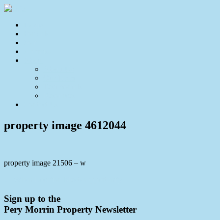
Home
For Sale
Sold
Appraisal
About
About Us
Our Team
Testimonials
Resources
Contact Us
property image 4612044
property image 21506 – w
← When Location Meets Opportunity
Sign up to the
Pery Morrin Property Newsletter