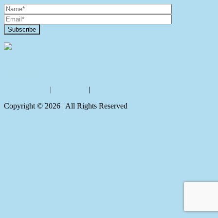
Contact Us
Privacy policy
|
Disclaimer
|
Sitemap
Copyright ©
2026
| All Rights Reserved