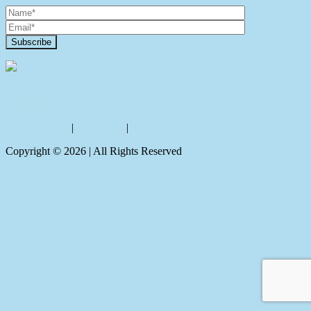
Contact Us
Privacy policy
|
Disclaimer
|
Sitemap
Copyright ©
2026
| All Rights Reserved