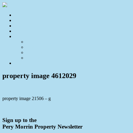
Home
For Sale
Sold
Appraisal
About
About Us
Our Team
Testimonials
Resources
Contact Us
property image 4612029
property image 21506 – g
← When Location Meets Opportunity
Sign up to the
Pery Morrin Property Newsletter