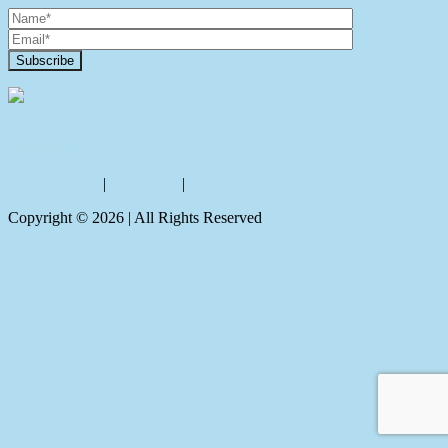
Contact Us
Privacy policy
|
Disclaimer
|
Sitemap
Copyright ©
2026
| All Rights Reserved