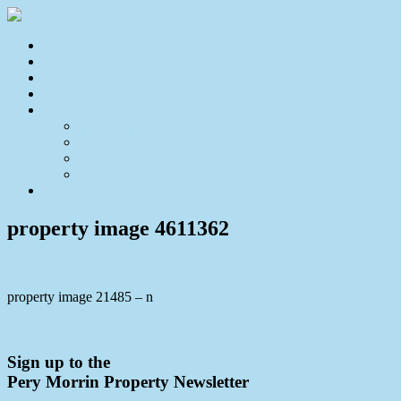
Home
For Sale
Sold
Appraisal
About
About Us
Our Team
Testimonials
Resources
Contact Us
property image 4611362
property image 21485 – n
← Neat and Tidy Home with Shed on ¼ Acre
Sign up to the
Pery Morrin Property Newsletter