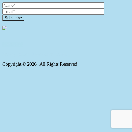
Contact Us
Privacy policy
|
Disclaimer
|
Sitemap
Copyright ©
2026
| All Rights Reserved