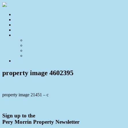
Home
For Sale
Sold
Appraisal
About
About Us
Our Team
Testimonials
Resources
Contact Us
property image 4602395
property image 21451 – c
← Lovely Family Home in Coes Settlement
Sign up to the
Pery Morrin Property Newsletter