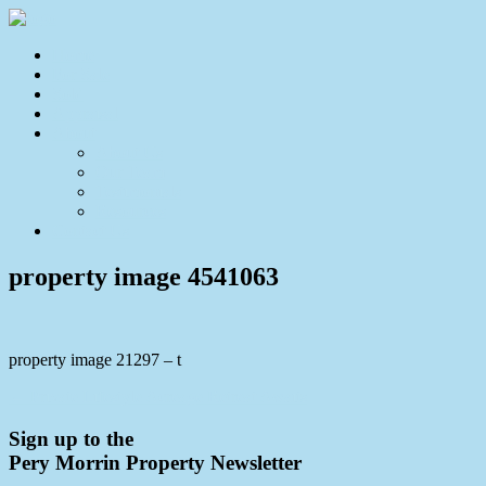
Home
For Sale
Sold
Appraisal
About
About Us
Our Team
Testimonials
Resources
Contact Us
property image 4541063
property image 21297 – t
← Private Lifestyle Acreage Retreat Awaits
Sign up to the
Pery Morrin Property Newsletter