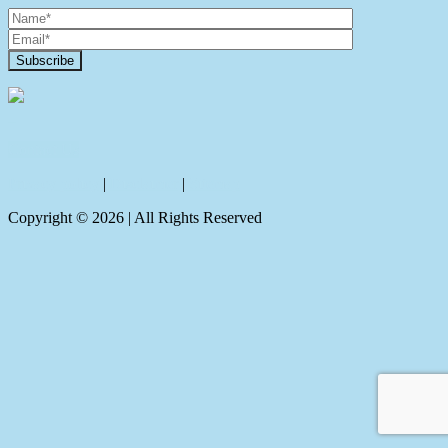
Contact Us
Privacy policy
|
Disclaimer
|
Sitemap
Copyright ©
2026
| All Rights Reserved