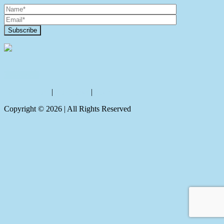
Contact Us
Privacy policy
|
Disclaimer
|
Sitemap
Copyright ©
2026
| All Rights Reserved