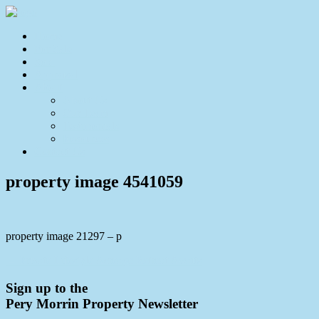
Home
For Sale
Sold
Appraisal
About
About Us
Our Team
Testimonials
Resources
Contact Us
property image 4541059
property image 21297 – p
← Private Lifestyle Acreage Retreat Awaits
Sign up to the
Pery Morrin Property Newsletter