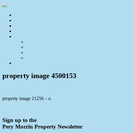
Home
For Sale
Sold
Appraisal
About
About Us
Our Team
Testimonials
Resources
Contact Us
property image 4500153
property image 21256 – o
← Priced to sell, this neat and tidy home will tick all your boxes.
Sign up to the
Pery Morrin Property Newsletter