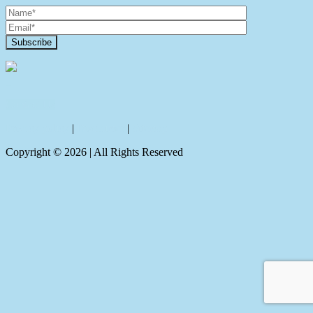
Contact Us
Privacy policy
|
Disclaimer
|
Sitemap
Copyright ©
2026
| All Rights Reserved