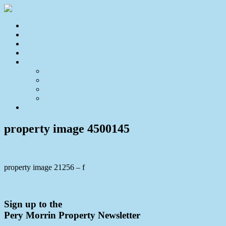
Home
For Sale
Sold
Appraisal
About
About Us
Our Team
Testimonials
Resources
Contact Us
property image 4500145
property image 21256 – f
← Priced to sell, this neat and tidy home will tick all your boxes.
Sign up to the
Pery Morrin Property Newsletter