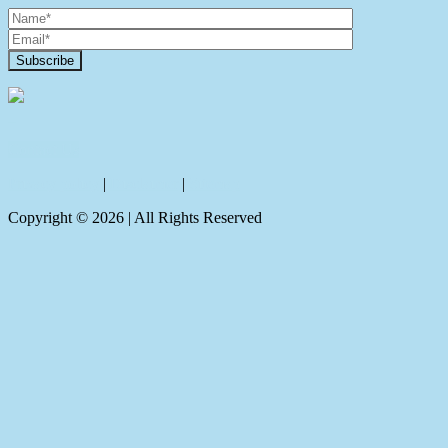
Contact Us
Privacy policy
|
Disclaimer
|
Sitemap
Copyright ©
2026
| All Rights Reserved