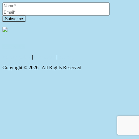
Contact Us
Privacy policy
|
Disclaimer
|
Sitemap
Copyright ©
2026
| All Rights Reserved