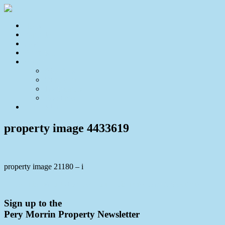
Home
For Sale
Sold
Appraisal
About
About Us
Our Team
Testimonials
Resources
Contact Us
property image 4433619
property image 21180 – i
← Townhouse in Quiet Location with Incredible Outdoor Area
Sign up to the
Pery Morrin Property Newsletter