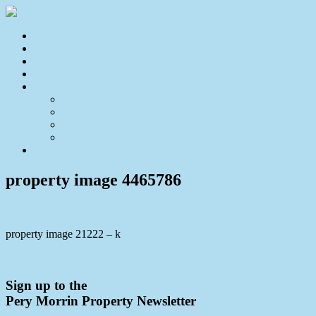
Home
For Sale
Sold
Appraisal
About
About Us
Our Team
Testimonials
Resources
Contact Us
property image 4465786
property image 21222 – k
← Affordable Over 50s Unit for the Unretiring
Sign up to the
Pery Morrin Property Newsletter