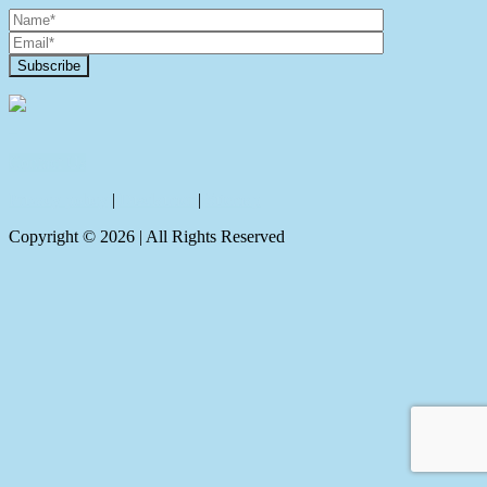
Contact Us
Privacy policy
|
Disclaimer
|
Sitemap
Copyright ©
2026
| All Rights Reserved