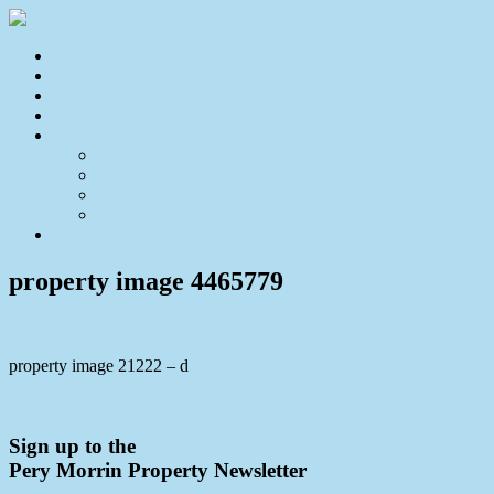
Home
For Sale
Sold
Appraisal
About
About Us
Our Team
Testimonials
Resources
Contact Us
property image 4465779
property image 21222 – d
← Affordable Over 50s Unit for the Unretiring
Sign up to the
Pery Morrin Property Newsletter