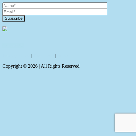
Contact Us
Privacy policy
|
Disclaimer
|
Sitemap
Copyright ©
2026
| All Rights Reserved