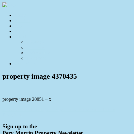
Home
For Sale
Sold
Appraisal
About
About Us
Our Team
Testimonials
Resources
Contact Us
property image 4370435
property image 20851 – x
← Perfect Dual Living Acreage with 2 Homes and Close to
Everything.
Sign up to the
Pery Morrin Property Newsletter