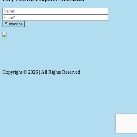
Contact Us
Privacy policy
|
Disclaimer
|
Sitemap
Copyright ©
2026
| All Rights Reserved