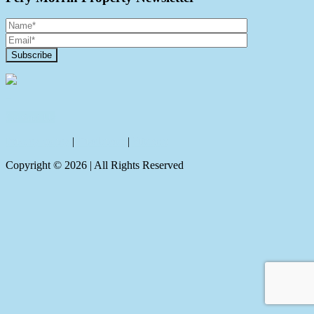
Contact Us
Privacy policy
|
Disclaimer
|
Sitemap
Copyright ©
2026
| All Rights Reserved