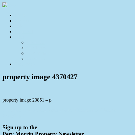
Home
For Sale
Sold
Appraisal
About
About Us
Our Team
Testimonials
Resources
Contact Us
property image 4370427
property image 20851 – p
← Perfect Dual Living Acreage with 2 Homes and Close to
Everything.
Sign up to the
Pery Morrin Property Newsletter