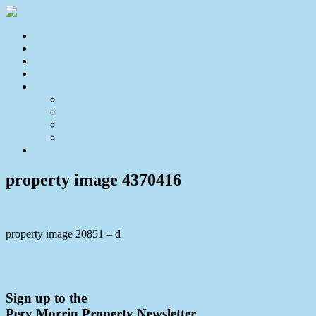
Home
For Sale
Sold
Appraisal
About
About Us
Our Team
Testimonials
Resources
Contact Us
property image 4370416
property image 20851 – d
← Perfect Dual Living Acreage with 2 Homes and Close to
Everything.
Sign up to the
Pery Morrin Property Newsletter