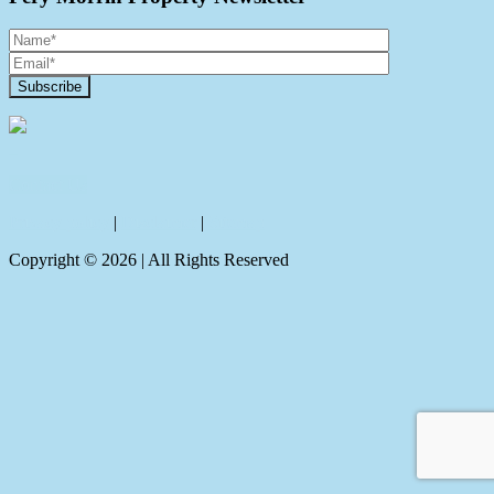
Contact Us
Privacy policy
|
Disclaimer
|
Sitemap
Copyright ©
2026
| All Rights Reserved