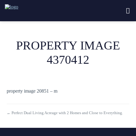
PROPERTY IMAGE
4370412
property image 20851 – m
← Perfect Dual Living Acreage with 2 Homes and Close to Everything.