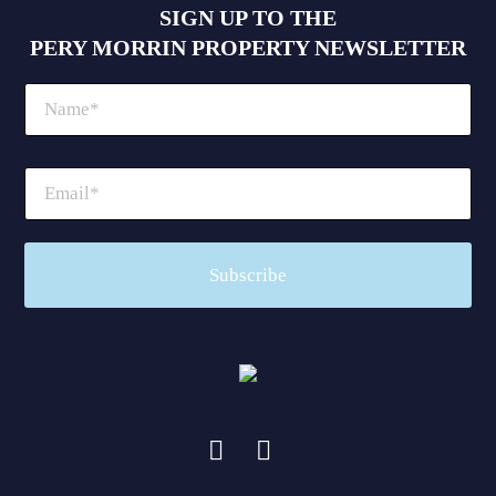
SIGN UP TO THE
PERY MORRIN PROPERTY NEWSLETTER