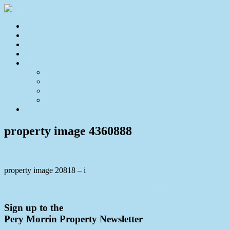
Home
For Sale
Sold
Appraisal
About
About Us
Our Team
Testimonials
Resources
Contact Us
property image 4360888
property image 20818 – i
← UNDER CONTRACT – Brick & Tile and Full of Potential
Sign up to the
Pery Morrin Property Newsletter