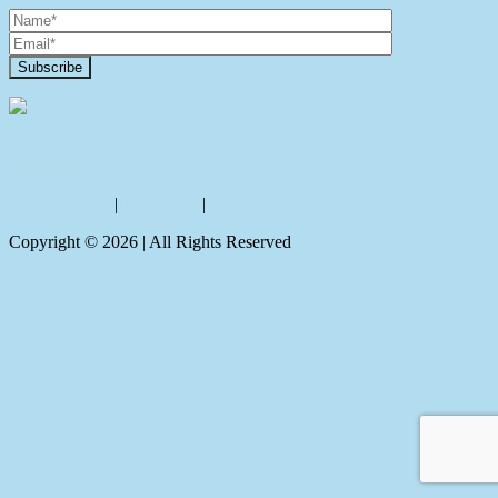
Contact Us
Privacy policy
|
Disclaimer
|
Sitemap
Copyright ©
2026
| All Rights Reserved