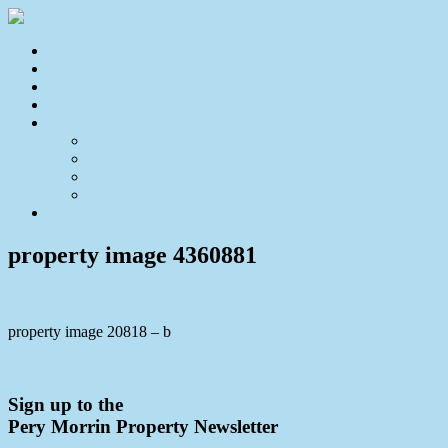
Home
For Sale
Sold
Appraisal
About
About Us
Our Team
Testimonials
Resources
Contact Us
property image 4360881
property image 20818 – b
← UNDER CONTRACT – Brick & Tile and Full of Potential
Sign up to the
Pery Morrin Property Newsletter