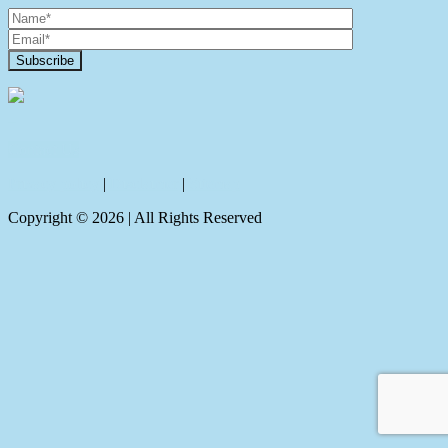
Contact Us
Privacy policy
|
Disclaimer
|
Sitemap
Copyright ©
2026
| All Rights Reserved