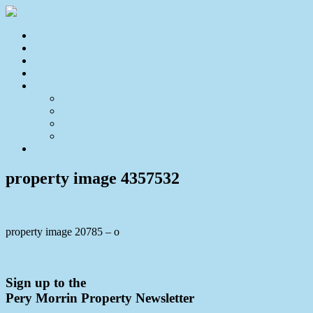
Home
For Sale
Sold
Appraisal
About
About Us
Our Team
Testimonials
Resources
Contact Us
property image 4357532
property image 20785 – o
← First home buyers, downsizers & investors, check this out!
Sign up to the
Pery Morrin Property Newsletter