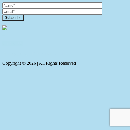
Contact Us
Privacy policy
|
Disclaimer
|
Sitemap
Copyright ©
2026
| All Rights Reserved